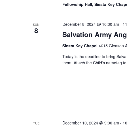
Fellowship Hall, Siesta Key Chap
December 8, 2024 @ 10:30 am
-
11
SUN
8
Salvation Army Ang
Siesta Key Chapel
4615 Gleason Av
Today is the deadline to bring Salva
them. Attach the Child's nametag to 
December 10, 2024 @ 9:00 am
-
10
TUE