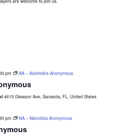
layers are welcome to join us.
00 pm
AA – Alcoholics Anonymous
nonymous
el
4615 Gleason Ave, Sarasota, FL, United States
30 pm
NA – Narcotics Anonymous
onymous