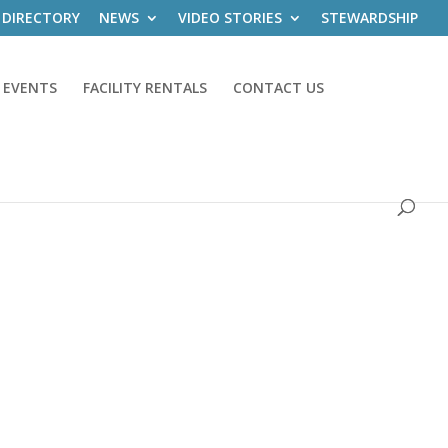
 DIRECTORY
NEWS
VIDEO STORIES
STEWARDSHIP
 EVENTS
FACILITY RENTALS
CONTACT US