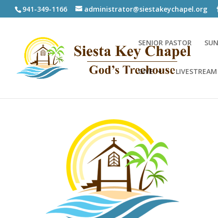
941-349-1166
administrator@siestakeychapel.org
SENIOR PASTOR
SUN
GIVE
LIVESTREAM