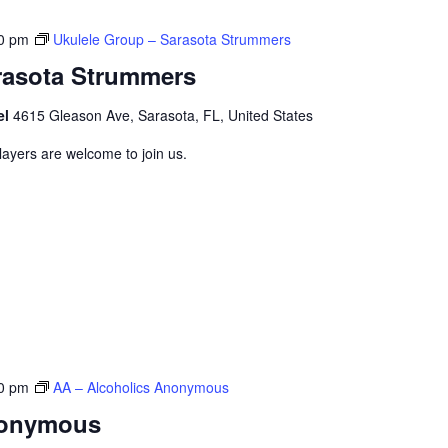
0 pm
Ukulele Group – Sarasota Strummers
rasota Strummers
el
4615 Gleason Ave, Sarasota, FL, United States
layers are welcome to join us.
0 pm
AA – Alcoholics Anonymous
nonymous