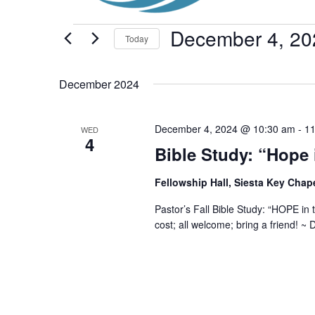
Events
December 4, 20
Today
Select
date.
December 2024
December 4, 2024 @ 10:30 am
-
11
WED
4
Bible Study: “Hope 
Fellowship Hall, Siesta Key Chap
Pastor’s Fall Bible Study: “HOPE in
cost; all welcome; bring a friend! 