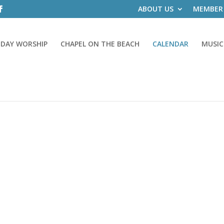
ABOUT US
MEMBER
DAY WORSHIP
CHAPEL ON THE BEACH
CALENDAR
MUSIC