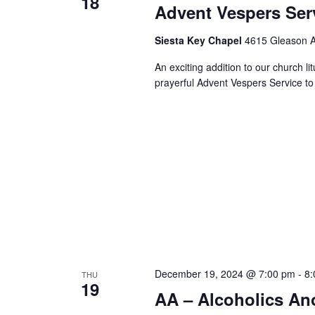
18
Advent Vespers Ser
Siesta Key Chapel
4615 Gleason Av
An exciting addition to our church li
prayerful Advent Vespers Service 
December 19, 2024 @ 7:00 pm
-
8:
THU
19
AA – Alcoholics A