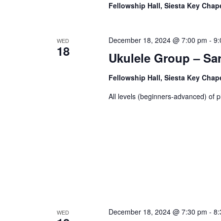
Fellowship Hall, Siesta Key Chap
December 18, 2024 @ 7:00 pm
-
9:
WED
18
Ukulele Group – Sa
Fellowship Hall, Siesta Key Chap
All levels (beginners-advanced) of p
December 18, 2024 @ 7:30 pm
-
8:
WED