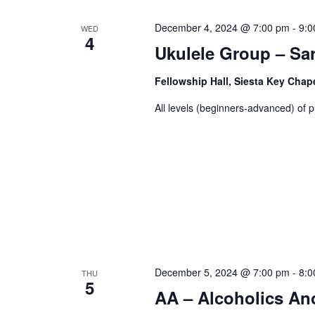
December 4, 2024 @ 7:00 pm
-
9:0
WED
4
Ukulele Group – Sa
Fellowship Hall, Siesta Key Chap
All levels (beginners-advanced) of p
December 5, 2024 @ 7:00 pm
-
8:0
THU
5
AA – Alcoholics A