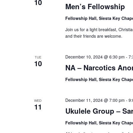
10
Men’s Fellowship
Fellowship Hall, Siesta Key Chap
Join us for a light breakfast, Christ
and their friends are welcome.
December 10, 2024 @ 6:30 pm
-
7:
TUE
10
NA – Narcotics An
Fellowship Hall, Siesta Key Chap
December 11, 2024 @ 7:00 pm
-
9:
WED
11
Ukulele Group – Sa
Fellowship Hall, Siesta Key Chap