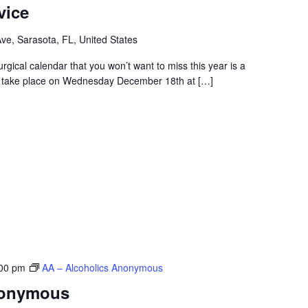
vice
e, Sarasota, FL, United States
turgical calendar that you won’t want to miss this year is a
to take place on Wednesday December 18th at […]
00 pm
AA – Alcoholics Anonymous
nonymous