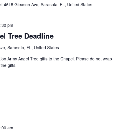
el
4615 Gleason Ave, Sarasota, FL, United States
:30 pm
el Tree Deadline
e, Sarasota, FL, United States
tion Army Angel Tree gifts to the Chapel. Please do not wrap
the gifts.
:00 am