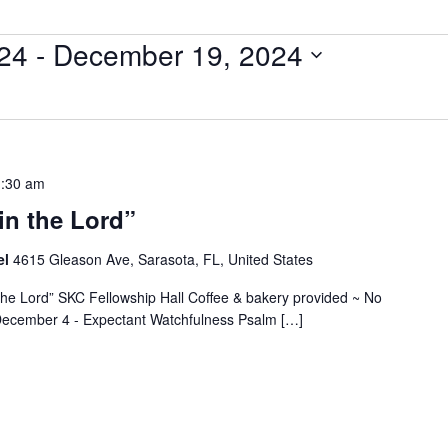
24
 - 
December 19, 2024
:30 am
in the Lord”
el
4615 Gleason Ave, Sarasota, FL, United States
 the Lord” SKC Fellowship Hall Coffee & bakery provided ~ No
~ December 4 - Expectant Watchfulness Psalm […]