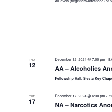
All levels (beginners-advanced) of p
December 12, 2024 @ 7:00 pm
-
8:
THU
12
AA – Alcoholics A
Fellowship Hall, Siesta Key Chap
December 17, 2024 @ 6:30 pm
-
7:
TUE
17
NA – Narcotics An