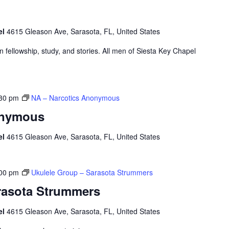
el
4615 Gleason Ave, Sarasota, FL, United States
ian fellowship, study, and stories. All men of Siesta Key Chapel
30 pm
NA – Narcotics Anonymous
onymous
el
4615 Gleason Ave, Sarasota, FL, United States
00 pm
Ukulele Group – Sarasota Strummers
rasota Strummers
el
4615 Gleason Ave, Sarasota, FL, United States