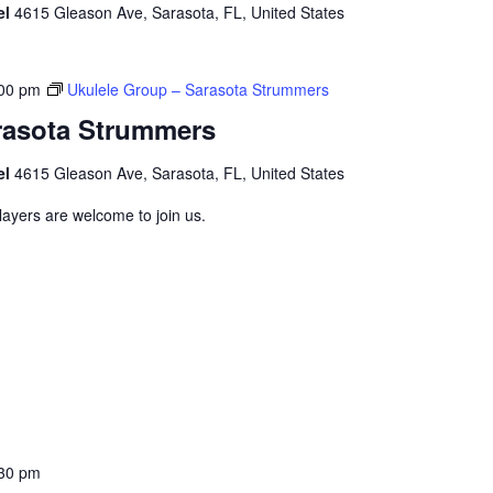
el
4615 Gleason Ave, Sarasota, FL, United States
00 pm
Ukulele Group – Sarasota Strummers
rasota Strummers
el
4615 Gleason Ave, Sarasota, FL, United States
layers are welcome to join us.
30 pm