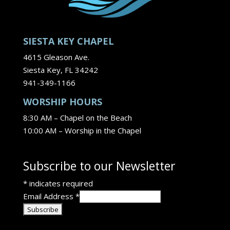
SIESTA KEY CHAPEL
4615 Gleason Ave.
Siesta Key, FL 34242
941-349-1166
WORSHIP HOURS
8:30 AM – Chapel on the Beach
10:00 AM – Worship in the Chapel
Subscribe to our Newsletter
*
indicates required
Email Address
*