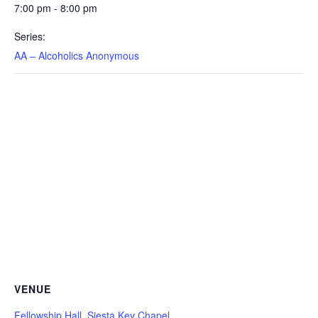
7:00 pm - 8:00 pm
Series:
AA – Alcoholics Anonymous
VENUE
Fellowship Hall, Siesta Key Chapel