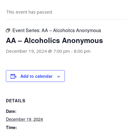
This event has passed.
Event Series:
AA – Alcoholics Anonymous
AA – Alcoholics Anonymous
December 19, 2024 @ 7:00 pm
-
8:00 pm
Add to calendar
DETAILS
Date:
December 19, 2024
Time: