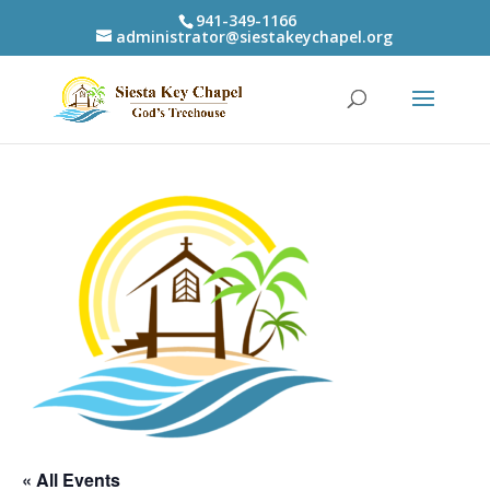
941-349-1166
administrator@siestakeychapel.org
« All Events