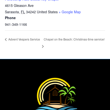
4615 Gleason Ave
Sarasota
,
FL
34242
United States
+ Google Map
Phone
941-349-1166
Advent Vespers Service
Chapel on the Beach: Christmas-time service!