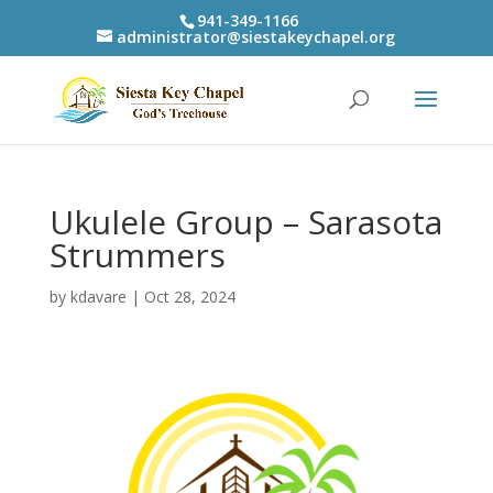
941-349-1166
administrator@siestakeychapel.org
Ukulele Group – Sarasota
Strummers
by
kdavare
|
Oct 28, 2024