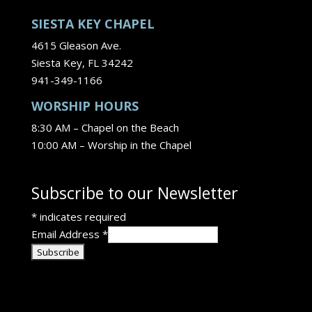
SIESTA KEY CHAPEL
4615 Gleason Ave.
Siesta Key, FL 34242
941-349-1166
WORSHIP HOURS
8:30 AM – Chapel on the Beach
10:00 AM – Worship in the Chapel
Subscribe to our Newsletter
*
indicates required
Email Address
*