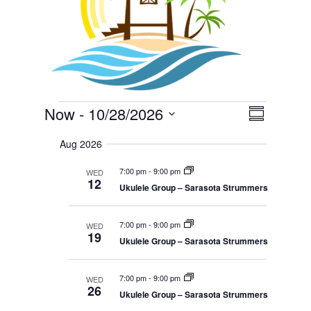
Events
E
V
Now
 - 
10/28/2026
i
S
v
e
S
u
e
w
Aug 2026
m
e
s
n
m
N
l
t
7:00 pm
-
9:00 pm
WED
a
a
12
V
e
v
Ukulele Group – Sarasota Strummers
r
i
i
c
y
g
e
a
t
7:00 pm
-
9:00 pm
WED
w
t
19
d
i
Ukulele Group – Sarasota Strummers
s
o
a
N
n
t
a
7:00 pm
-
9:00 pm
WED
e
26
v
Ukulele Group – Sarasota Strummers
i
.