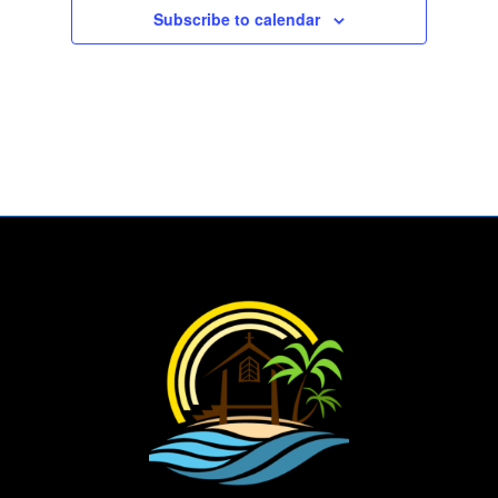
Subscribe to calendar