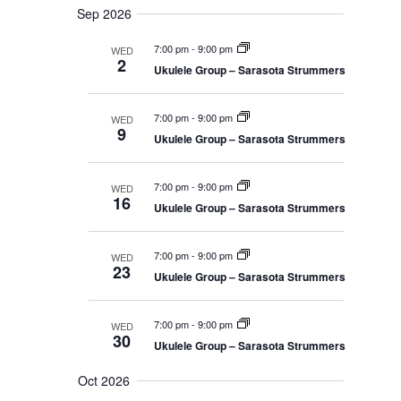
g
Sep 2026
a
7:00 pm
-
9:00 pm
WED
t
2
Ukulele Group – Sarasota Strummers
i
o
n
7:00 pm
-
9:00 pm
WED
9
Ukulele Group – Sarasota Strummers
7:00 pm
-
9:00 pm
WED
16
Ukulele Group – Sarasota Strummers
7:00 pm
-
9:00 pm
WED
23
Ukulele Group – Sarasota Strummers
7:00 pm
-
9:00 pm
WED
30
Ukulele Group – Sarasota Strummers
Oct 2026