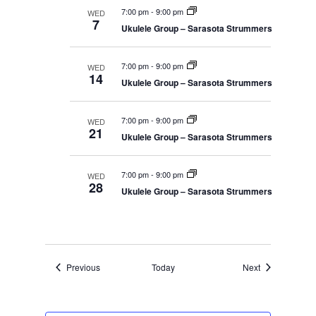
7:00 pm
-
9:00 pm
WED
7
Ukulele Group – Sarasota Strummers
7:00 pm
-
9:00 pm
WED
14
Ukulele Group – Sarasota Strummers
7:00 pm
-
9:00 pm
WED
21
Ukulele Group – Sarasota Strummers
7:00 pm
-
9:00 pm
WED
28
Ukulele Group – Sarasota Strummers
Events
Events
Previous
Today
Next