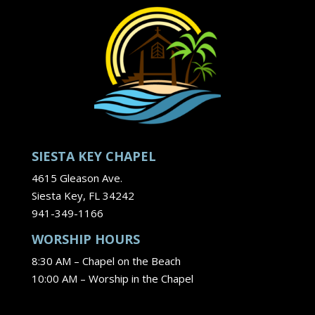
SIESTA KEY CHAPEL
4615 Gleason Ave.
Siesta Key, FL 34242
941-349-1166
WORSHIP HOURS
8:30 AM – Chapel on the Beach
10:00 AM – Worship in the Chapel