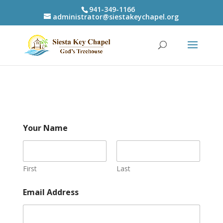
941-349-1166
administrator@siestakeychapel.org
Your Name
First
Last
Email Address