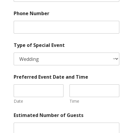
Phone Number
Type of Special Event
Preferred Event Date and Time
Date
Time
a
Estimated Number of Guests
n
d
s