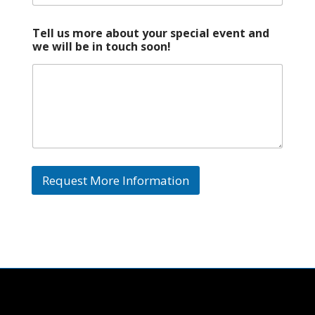
p
e
c
Tell us more about your special event and
i
we will be in touch soon!
a
l
S
p
e
c
i
a
l
Request More Information