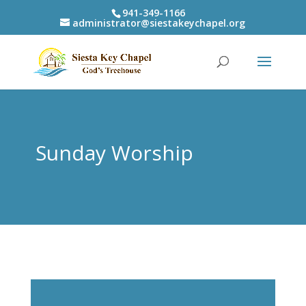
941-349-1166
administrator@siestakeychapel.org
Sunday Worship