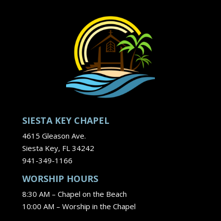
SIESTA KEY CHAPEL
4615 Gleason Ave.
Siesta Key, FL 34242
941-349-1166
WORSHIP HOURS
8:30 AM – Chapel on the Beach
10:00 AM – Worship in the Chapel