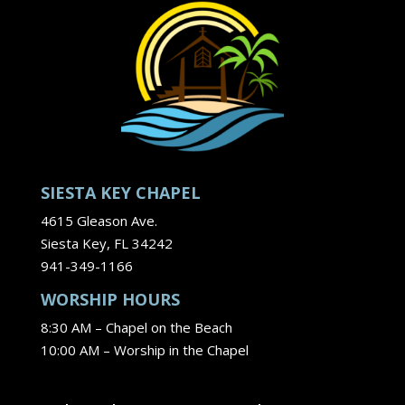
SIESTA KEY CHAPEL
4615 Gleason Ave.
Siesta Key, FL 34242
941-349-1166
WORSHIP HOURS
8:30 AM – Chapel on the Beach
10:00 AM – Worship in the Chapel