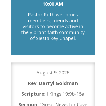
10:00 AM
Pastor Ruth welcomes
members, friends and
visitors to become active in
the vibrant faith community
of Siesta Key Chapel.
August 9, 2026
Rev. Darryl Goldman
Scripture
: I Kings 19:9b-15a
Sermon:
“Great News for Cave