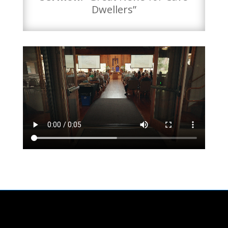
Dwellers”