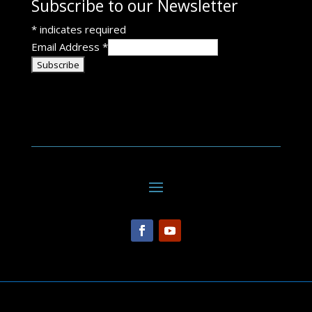
Subscribe to our Newsletter
*
indicates required
Email Address
*