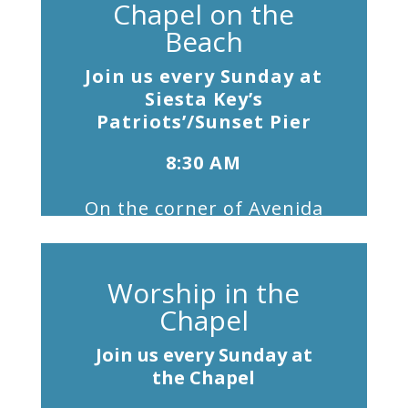
Chapel on the
Beach
Join us every Sunday at
Siesta Key’s
Patriots’/Sunset Pier
8:30 AM
On the corner of Avenida
Messina
& Beach Road,
at the flagpole. Free
shuttle from the Chapel at
Worship in the
8:00 am.
Chapel
Join us every Sunday at
the Chapel