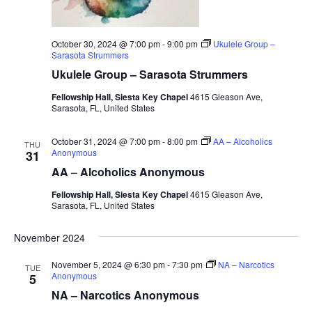
October 30, 2024 @ 7:00 pm
-
9:00 pm
Ukulele Group –
Sarasota Strummers
Ukulele Group – Sarasota Strummers
Fellowship Hall, Siesta Key Chapel
4615 Gleason Ave,
Sarasota, FL, United States
October 31, 2024 @ 7:00 pm
-
8:00 pm
AA – Alcoholics
THU
Anonymous
31
AA – Alcoholics Anonymous
Fellowship Hall, Siesta Key Chapel
4615 Gleason Ave,
Sarasota, FL, United States
November 2024
November 5, 2024 @ 6:30 pm
-
7:30 pm
NA – Narcotics
TUE
Anonymous
5
NA – Narcotics Anonymous