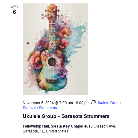
WED
6
November 6, 2024 @ 7:00 pm
-
9:00 pm
Ukulele Group –
Sarasota Strummers
Ukulele Group – Sarasota Strummers
Fellowship Hall, Siesta Key Chapel
4615 Gleason Ave,
Sarasota, FL, United States