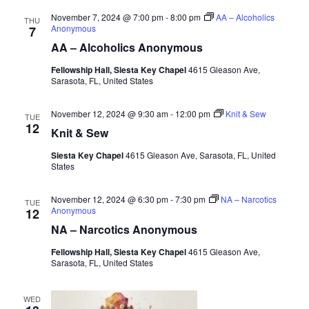
November 7, 2024 @ 7:00 pm
-
8:00 pm
AA – Alcoholics
THU
Anonymous
7
AA – Alcoholics Anonymous
Fellowship Hall, Siesta Key Chapel
4615 Gleason Ave,
Sarasota, FL, United States
November 12, 2024 @ 9:30 am
-
12:00 pm
Knit & Sew
TUE
12
Knit & Sew
Siesta Key Chapel
4615 Gleason Ave, Sarasota, FL, United
States
November 12, 2024 @ 6:30 pm
-
7:30 pm
NA – Narcotics
TUE
Anonymous
12
NA – Narcotics Anonymous
Fellowship Hall, Siesta Key Chapel
4615 Gleason Ave,
Sarasota, FL, United States
WED