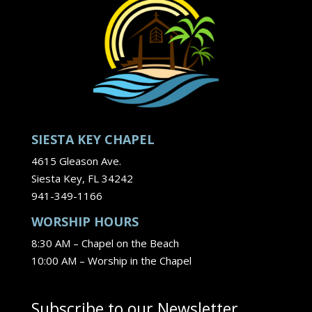
SIESTA KEY CHAPEL
4615 Gleason Ave.
Siesta Key, FL 34242
941-349-1166
WORSHIP HOURS
8:30 AM – Chapel on the Beach
10:00 AM – Worship in the Chapel
Subscribe to our Newsletter