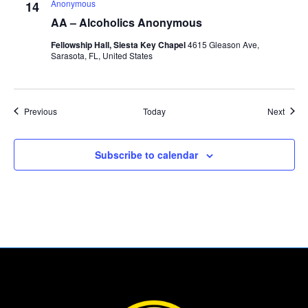
Anonymous
14
AA – Alcoholics Anonymous
Fellowship Hall, Siesta Key Chapel
4615 Gleason Ave,
Sarasota, FL, United States
Events
Event
Previous
Today
Next
Subscribe to calendar