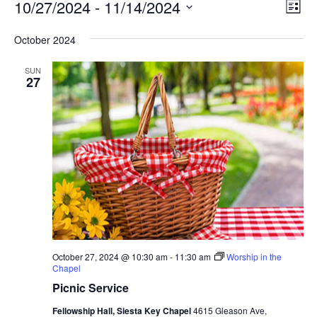
Events
Vie
Eve
10/27/2024
 - 
11/14/2024
List
Vie
Nav
Select
Nav
October 2024
date.
SUN
27
October 27, 2024 @ 10:30 am
-
11:30 am
Worship in the
Chapel
Picnic Service
Fellowship Hall, Siesta Key Chapel
4615 Gleason Ave,