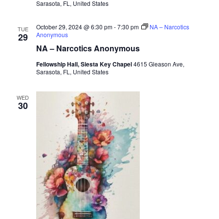
Sarasota, FL, United States
October 29, 2024 @ 6:30 pm
-
7:30 pm
NA – Narcotics
TUE
Anonymous
29
NA – Narcotics Anonymous
Fellowship Hall, Siesta Key Chapel
4615 Gleason Ave,
Sarasota, FL, United States
WED
30