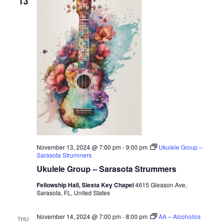
13
November 13, 2024 @ 7:00 pm
-
9:00 pm
Ukulele Group –
Sarasota Strummers
Ukulele Group – Sarasota Strummers
Fellowship Hall, Siesta Key Chapel
4615 Gleason Ave,
Sarasota, FL, United States
November 14, 2024 @ 7:00 pm
-
8:00 pm
AA – Alcoholics
THU