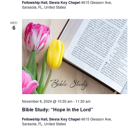
Fellowship Hall, Siesta Key Chapel
4615 Gleason Ave,
Sarasota, FL, United States
WED
6
November 6, 2024 @ 10:30 am
-
11:30 am
Bible Study: “Hope in the Lord”
Fellowship Hall, Siesta Key Chapel
4615 Gleason Ave,
Sarasota, FL, United States