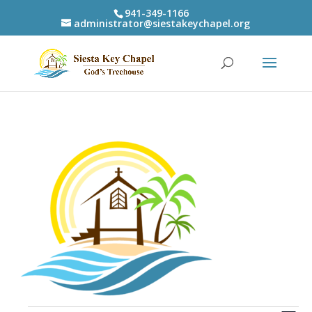
941-349-1166
administrator@siestakeychapel.org