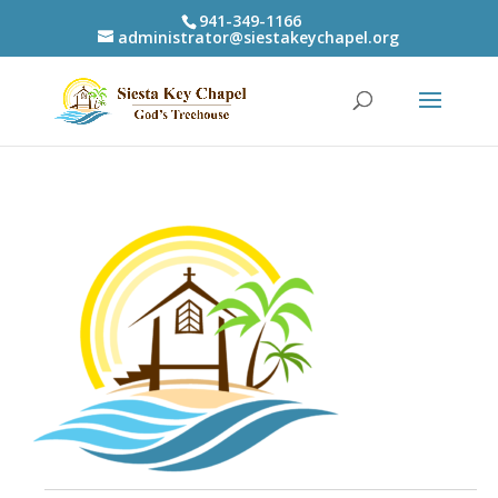
941-349-1166
administrator@siestakeychapel.org