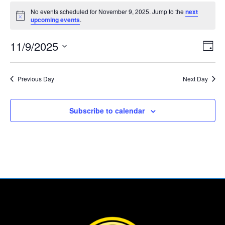
Events
No events scheduled for November 9, 2025. Jump to the
next
for
Notice
upcoming events
.
November
Vie
Eve
9,
11/9/2025
Day
Vie
Nav
2025
Select
Nav
date.
Previous Day
Next Day
Subscribe to calendar