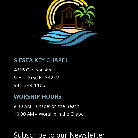
SIESTA KEY CHAPEL
4615 Gleason Ave.
Siesta Key, FL 34242
941-349-1166
WORSHIP HOURS
8:30 AM – Chapel on the Beach
10:00 AM – Worship in the Chapel
Subscribe to our Newsletter