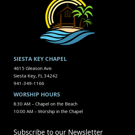
SIESTA KEY CHAPEL
4615 Gleason Ave.
Siesta Key, FL 34242
941-349-1166
WORSHIP HOURS
8:30 AM – Chapel on the Beach
10:00 AM – Worship in the Chapel
Subscribe to our Newsletter