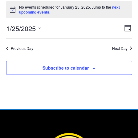
Events
No events scheduled for January 25, 2025. Jump to the
next
for
Notice
upcoming events
.
January
Vie
Eve
25,
1/25/2025
Day
Vie
Nav
2025
Select
Nav
date.
Previous Day
Next Day
Subscribe to calendar