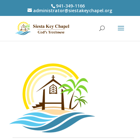
941-349-1166
administrator@siestakeychapel.org