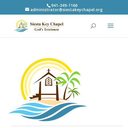
941-349-1166
administrator@siestakeychapel.org