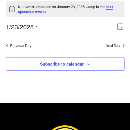
Events
No events scheduled for January 23, 2025. Jump to the
next
for
Notice
upcoming events
.
January
Vie
Eve
23,
1/23/2025
Day
Vie
Nav
2025
Select
Nav
date.
Previous Day
Next Day
Subscribe to calendar