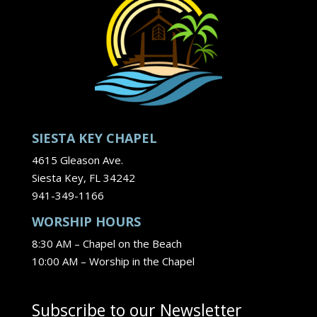
SIESTA KEY CHAPEL
4615 Gleason Ave.
Siesta Key, FL 34242
941-349-1166
WORSHIP HOURS
8:30 AM – Chapel on the Beach
10:00 AM – Worship in the Chapel
Subscribe to our Newsletter