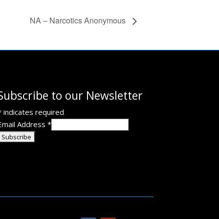
NA – Narcotics Anonymous
Subscribe to our Newsletter
*
indicates required
Email Address
*