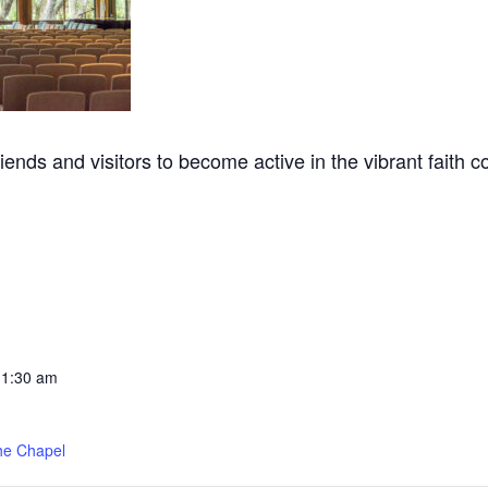
nds and visitors to become active in the vibrant faith 
11:30 am
he Chapel