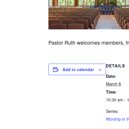
Pastor Ruth welcomes members, frie
DETAILS
Add to calendar
Date:
March 8
Time:
10:30 am - 
Series:
Worship in t