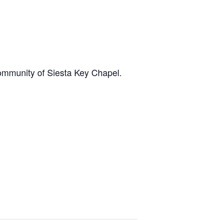
community of Siesta Key Chapel.