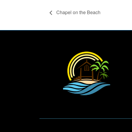
Chapel on the Beach