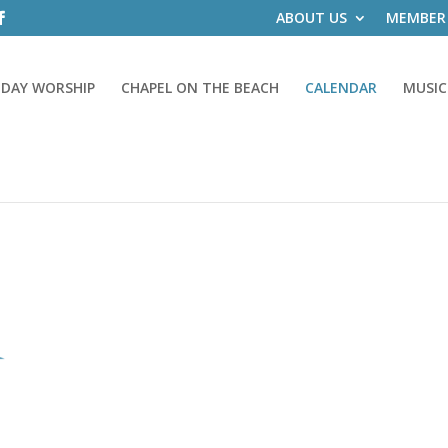
ABOUT US
MEMBER
DAY WORSHIP
CHAPEL ON THE BEACH
CALENDAR
MUSIC