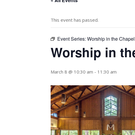
« All Events
This event has passed.
Event Series:
Worship in the Chapel
Worship in th
March 8 @ 10:30 am
-
11:30 am