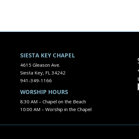
SIESTA KEY CHAPEL
4615 Gleason Ave.
Siesta Key, FL 34242
941-349-1166
WORSHIP HOURS
8:30 AM – Chapel on the Beach
10:00 AM – Worship in the Chapel