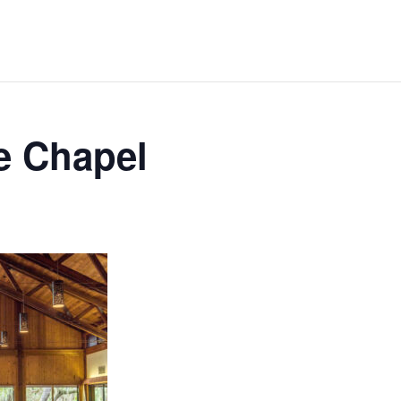
e Chapel