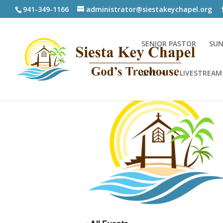
941-349-1166
administrator@siestakeychapel.org
SENIOR PASTOR
SUN
GIVE
LIVESTREAM