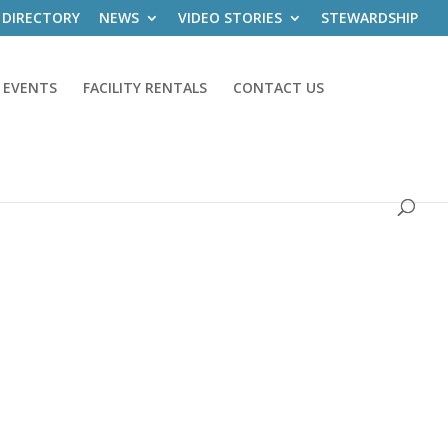
 DIRECTORY
NEWS
VIDEO STORIES
STEWARDSHIP
 EVENTS
FACILITY RENTALS
CONTACT US