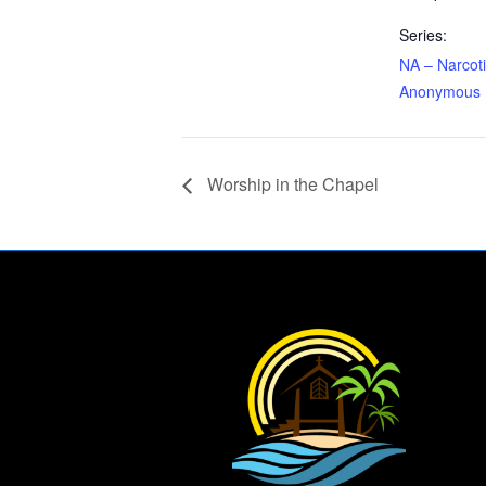
Series:
NA – Narcot
Anonymous
Worship in the Chapel