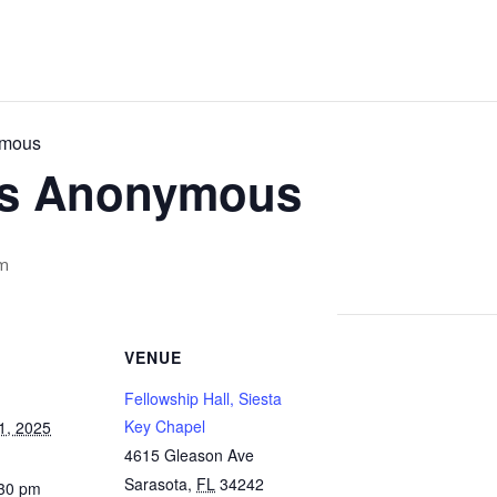
ymous
cs Anonymous
m
VENUE
Fellowship Hall, Siesta
Key Chapel
1, 2025
4615 Gleason Ave
Sarasota
,
FL
34242
:30 pm