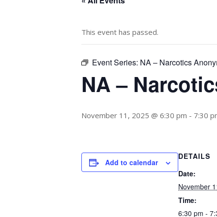
« All Events
This event has passed.
Event Series:
NA – Narcotics Anon
NA – Narcoti
November 11, 2025 @ 6:30 pm
-
7:30 p
DETAILS
Add to calendar
Date:
November 1
Time:
6:30 pm - 7