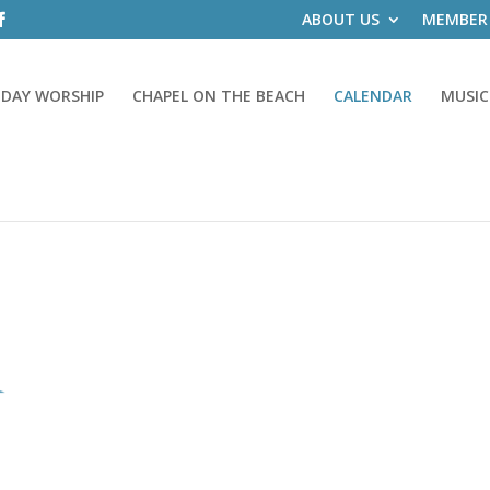
ABOUT US
MEMBER
DAY WORSHIP
CHAPEL ON THE BEACH
CALENDAR
MUSIC