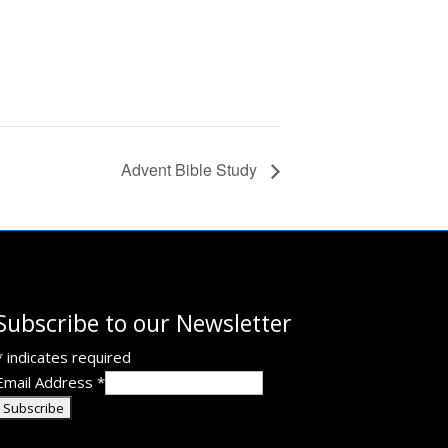
Advent Bible Study
Subscribe to our Newsletter
*
indicates required
Email Address
*