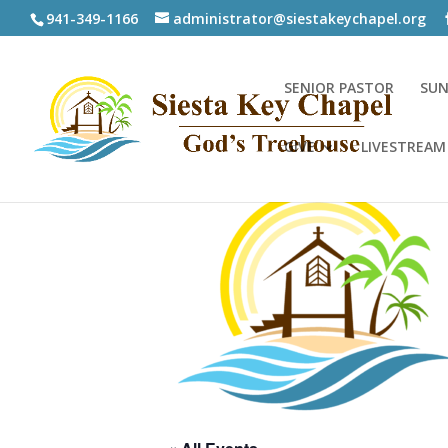
941-349-1166
administrator@siestakeychapel.org
SENIOR PASTOR
SUN
GIVE
LIVESTREAM