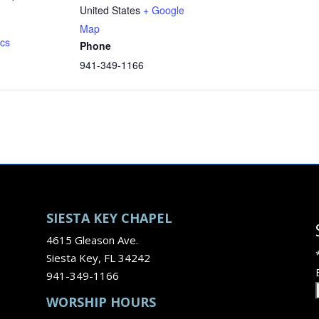
United States
+ Google
Map
ics
Phone
941-349-1166
SIESTA KEY CHAPEL
4615 Gleason Ave.
Siesta Key, FL 34242
941-349-1166
WORSHIP HOURS