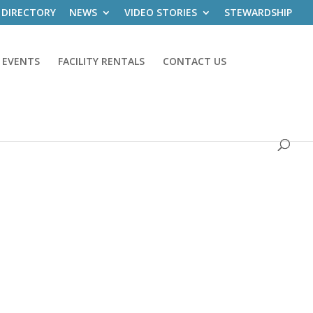
 DIRECTORY
NEWS
VIDEO STORIES
STEWARDSHIP
 EVENTS
FACILITY RENTALS
CONTACT US