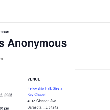
ymous
cs Anonymous
pm
VENUE
Fellowship Hall, Siesta
Key Chapel
6, 2025
4615 Gleason Ave
Sarasota
,
FL
34242
:30 pm