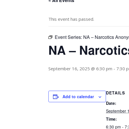
« All Events
This event has passed.
Event Series:
NA – Narcotics Anon
NA – Narcoti
September 16, 2025 @ 6:30 pm
-
7:30 
DETAILS
Add to calendar
Date:
September 1
Time:
6:30 pm - 7