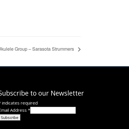
kulele Group – Sarasota Strummers
Subscribe to our Newsletter
*
indicates required
Email Address
*