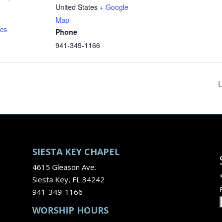
United States
+ Google
Map
ics
Phone
941-349-1166
U
SIESTA KEY CHAPEL
4615 Gleason Ave.
Siesta Key, FL 34242
941-349-1166
WORSHIP HOURS