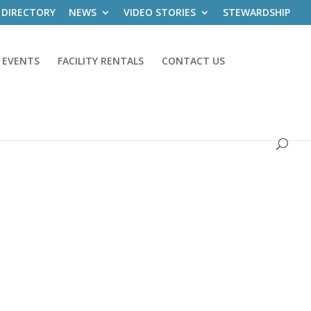
 DIRECTORY
NEWS
VIDEO STORIES
STEWARDSHIP
 EVENTS
FACILITY RENTALS
CONTACT US