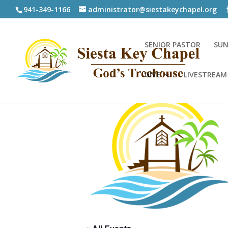
941-349-1166
administrator@siestakeychapel.org
SENIOR PASTOR
SUN
GIVE
LIVESTREAM