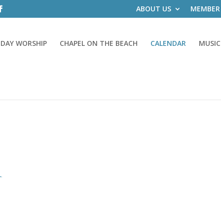
ABOUT US
MEMBER
DAY WORSHIP
CHAPEL ON THE BEACH
CALENDAR
MUSIC