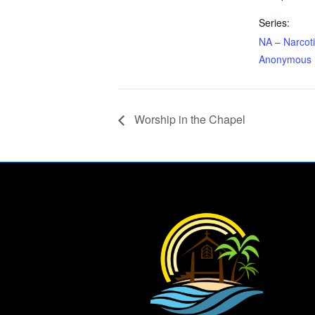
Series:
NA – Narcot
Anonymous
Worship in the Chapel