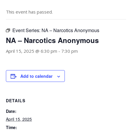
This event has passed.
Event Series:
NA – Narcotics Anonymous
NA – Narcotics Anonymous
April 15, 2025 @ 6:30 pm
-
7:30 pm
Add to calendar
DETAILS
Date:
April 15, 2025
Time: