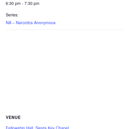
6:30 pm - 7:30 pm
Series:
NA – Narcotics Anonymous
VENUE
Fellowship Hall, Siesta Key Chapel