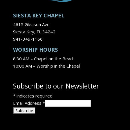
SIESTA KEY CHAPEL
4615 Gleason Ave.
Siesta Key, FL 34242
941-349-1166
WORSHIP HOURS
8:30 AM – Chapel on the Beach
10:00 AM – Worship in the Chapel
Subscribe to our Newsletter
*
indicates required
Email Address
*