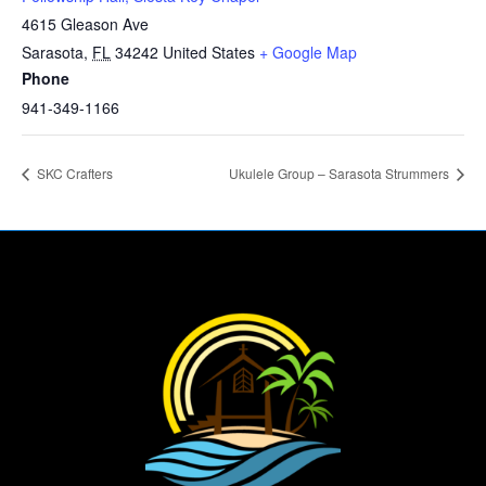
4615 Gleason Ave
Sarasota
,
FL
34242
United States
+ Google Map
Phone
941-349-1166
SKC Crafters
Ukulele Group – Sarasota Strummers