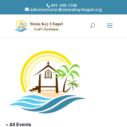
941-349-1166
administrator@siestakeychapel.org
« All Events