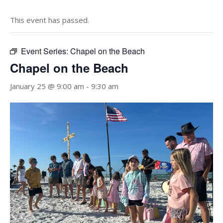
This event has passed.
Event Series:
Chapel on the Beach
Chapel on the Beach
January 25 @ 9:00 am
-
9:30 am