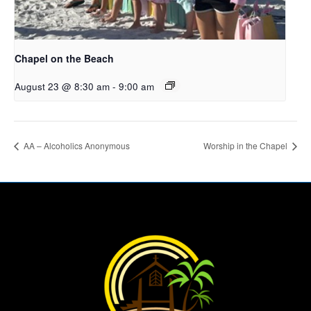
Chapel on the Beach
August 23 @ 8:30 am
-
9:00 am
AA – Alcoholics Anonymous
Worship in the Chapel