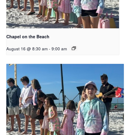
Chapel on the Beach
August 16 @ 8:30 am
-
9:00 am