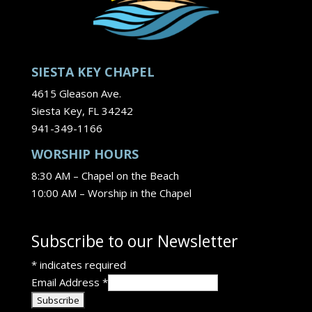
SIESTA KEY CHAPEL
4615 Gleason Ave.
Siesta Key, FL 34242
941-349-1166
WORSHIP HOURS
8:30 AM – Chapel on the Beach
10:00 AM – Worship in the Chapel
Subscribe to our Newsletter
*
indicates required
Email Address
*