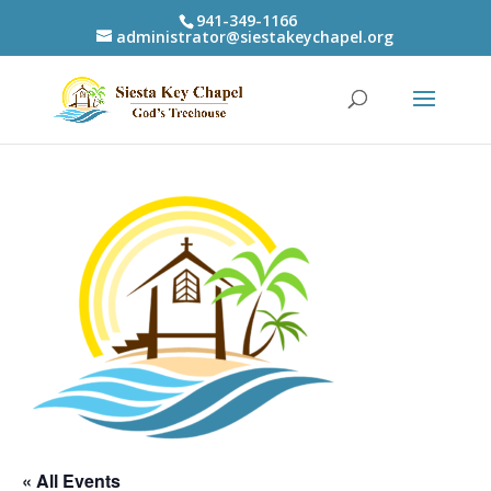
941-349-1166
administrator@siestakeychapel.org
« All Events