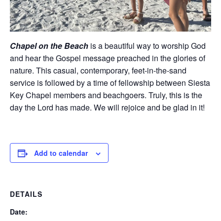
Chapel on the Beach
is a beautiful way to worship God
and hear the Gospel message preached in the glories of
nature. This casual, contemporary, feet-in-the-sand
service is followed by a time of fellowship between Siesta
Key Chapel members and beachgoers. Truly, this is the
day the Lord has made. We will rejoice and be glad in it!
Add to calendar
DETAILS
Date: