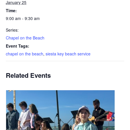
January 25
Time:
9:00 am - 9:30 am
Series:
Chapel on the Beach
Event Tags:
chapel on the beach
,
siesta key beach service
Related Events