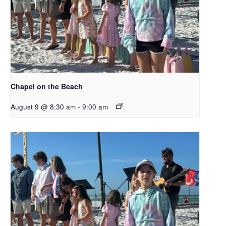
Chapel on the Beach
August 9 @ 8:30 am
-
9:00 am