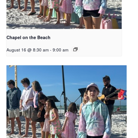
Chapel on the Beach
August 16 @ 8:30 am
-
9:00 am