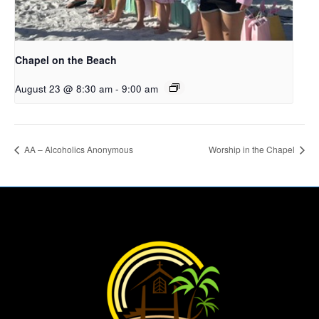
Chapel on the Beach
August 23 @ 8:30 am
-
9:00 am
AA – Alcoholics Anonymous
Worship in the Chapel