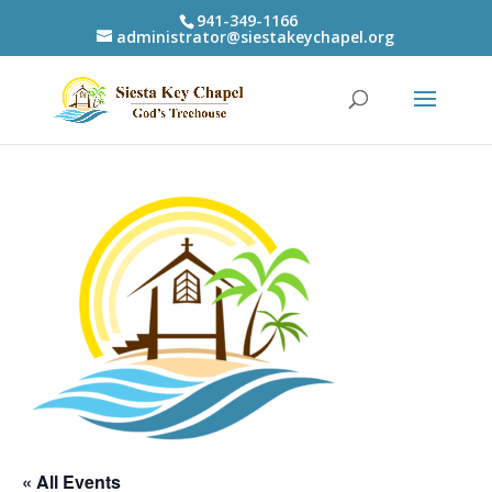
941-349-1166
administrator@siestakeychapel.org
« All Events