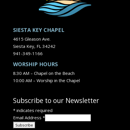
SIESTA KEY CHAPEL
4615 Gleason Ave.
Siesta Key, FL 34242
941-349-1166
WORSHIP HOURS
8:30 AM – Chapel on the Beach
10:00 AM – Worship in the Chapel
Subscribe to our Newsletter
*
indicates required
Email Address
*