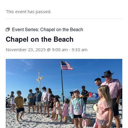
This event has passed.
Event Series:
Chapel on the Beach
Chapel on the Beach
November 23, 2025 @ 9:00 am
-
9:30 am