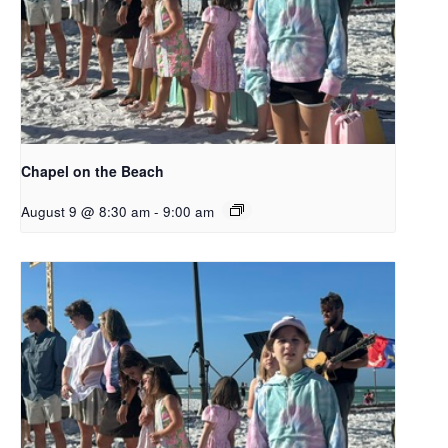
Chapel on the Beach
August 9 @ 8:30 am
-
9:00 am