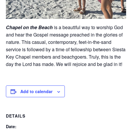
Chapel on the Beach
is a beautiful way to worship God
and hear the Gospel message preached in the glories of
nature. This casual, contemporary, feet-in-the-sand
service is followed by a time of fellowship between Siesta
Key Chapel members and beachgoers. Truly, this is the
day the Lord has made. We will rejoice and be glad in it!
Add to calendar
DETAILS
Date: