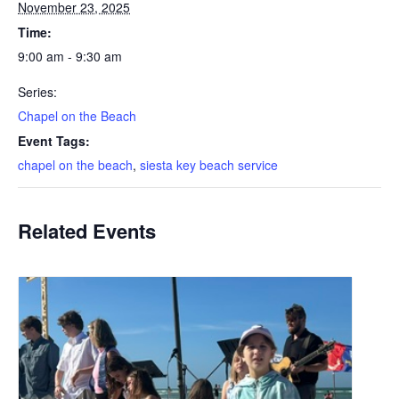
November 23, 2025
Time:
9:00 am - 9:30 am
Series:
Chapel on the Beach
Event Tags:
chapel on the beach
,
siesta key beach service
Related Events