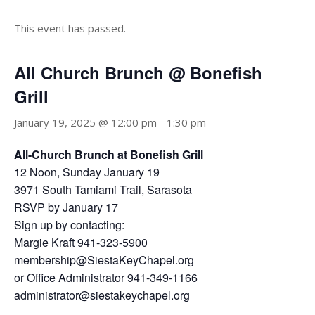
This event has passed.
All Church Brunch @ Bonefish
Grill
January 19, 2025 @ 12:00 pm
-
1:30 pm
All-Church Brunch at Bonefish Grill
12 Noon, Sunday January 19
3971 South Tamiami Trail, Sarasota
RSVP by January 17
Sign up by contacting:
Margie Kraft 941-323-5900
membership@SiestaKeyChapel.org
or Office Administrator 941-349-1166
administrator@siestakeychapel.org