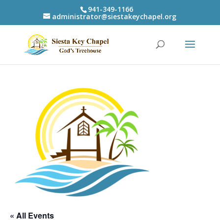
941-349-1166
administrator@siestakeychapel.org
« All Events