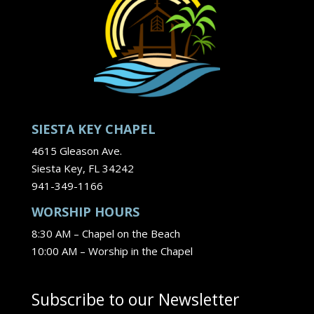
SIESTA KEY CHAPEL
4615 Gleason Ave.
Siesta Key, FL 34242
941-349-1166
WORSHIP HOURS
8:30 AM – Chapel on the Beach
10:00 AM – Worship in the Chapel
Subscribe to our Newsletter