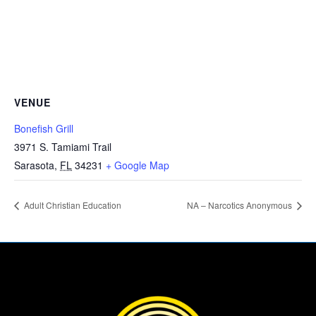
VENUE
Bonefish Grill
3971 S. Tamiami Trail
Sarasota
,
FL
34231
+ Google Map
Adult Christian Education
NA – Narcotics Anonymous