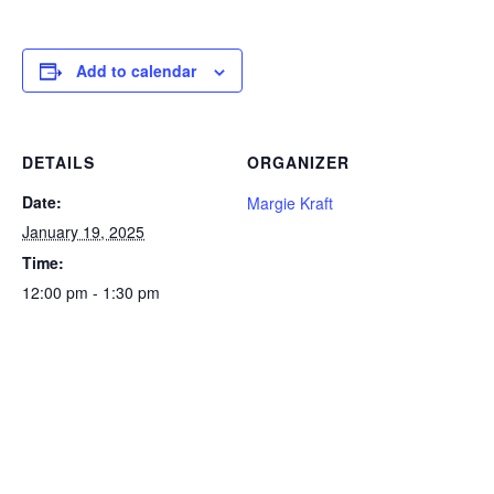
Add to calendar
DETAILS
ORGANIZER
Date:
Margie Kraft
January 19, 2025
Time:
12:00 pm - 1:30 pm